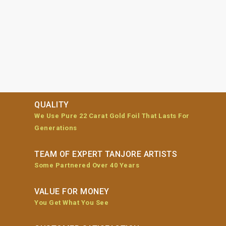
QUALITY
We Use Pure 22 Carat Gold Foil That Lasts For
Generations
TEAM OF EXPERT TANJORE ARTISTS
Some Partnered Over 40 Years
VALUE FOR MONEY
You Get What You See