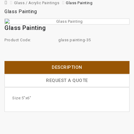
Glass / Acrylic Paintings
Glass Painting
Glass Painting
Glass Painting
Product Code:
glass painting-35
DESCRIPTION
REQUEST A QUOTE
Size:5"x6"