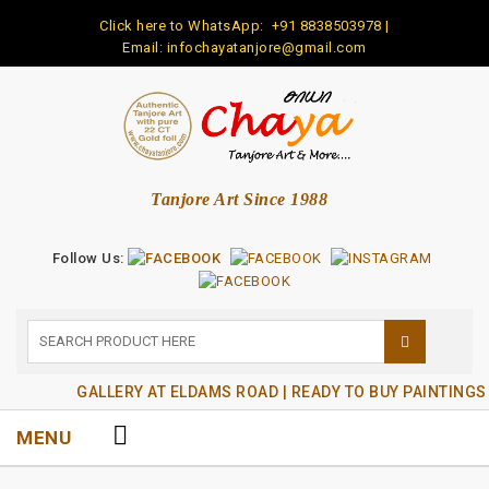
Click here to WhatsApp:
+91 8838503978
|
Email: infochayatanjore@gmail.com
Tanjore Art Since 1988
Follow Us:
GALLERY AT ELDAMS ROAD | READY TO BUY PAINTINGS
MENU