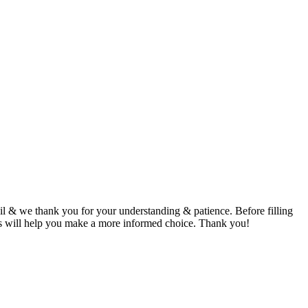
 & we thank you for your understanding & patience. Before filling
This will help you make a more informed choice. Thank you!