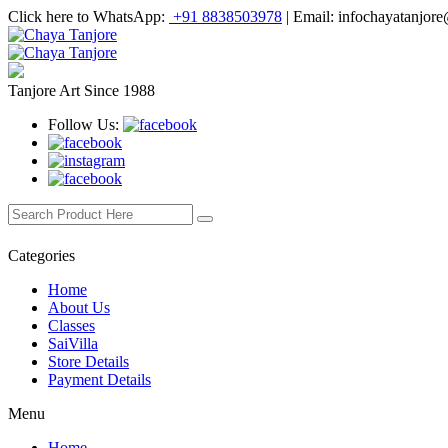
Click here to WhatsApp:
+91 8838503978
|
Email: infochayatanjor
Tanjore Art Since 1988
Follow Us:
Categories
Home
About Us
Classes
SaiVilla
Store Details
Payment Details
Menu
Home