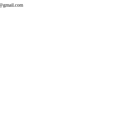
e@gmail.com