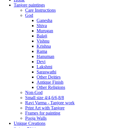
Tanjore paintings
Care Instructions
God
Ganesha
Shiva
Murugan
Balaji
Vishnu
Krishna
Rama
Hanuman
Devi
Lakshmi
Saraswathi
Other Deities
Antique Finish
Other Religions
Non-God
Small size 4/4,6/6,8/8
Ravi Varma - Tanjore work
Print Art with Tanjore
Frames for painting
Pooja Walls
Unique Creations