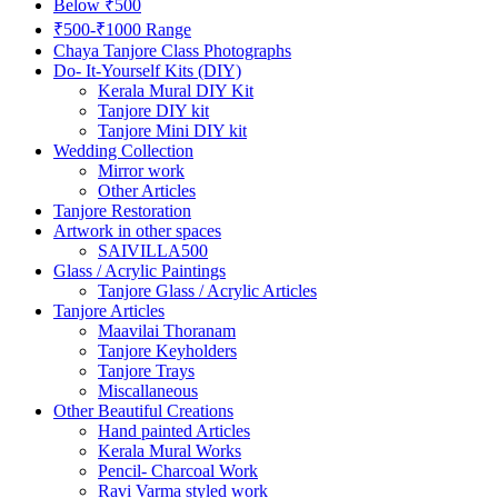
Below ₹500
₹500-₹1000 Range
Chaya Tanjore Class Photographs
Do- It-Yourself Kits (DIY)
Kerala Mural DIY Kit
Tanjore DIY kit
Tanjore Mini DIY kit
Wedding Collection
Mirror work
Other Articles
Tanjore Restoration
Artwork in other spaces
SAIVILLA500
Glass / Acrylic Paintings
Tanjore Glass / Acrylic Articles
Tanjore Articles
Maavilai Thoranam
Tanjore Keyholders
Tanjore Trays
Miscallaneous
Other Beautiful Creations
Hand painted Articles
Kerala Mural Works
Pencil- Charcoal Work
Ravi Varma styled work