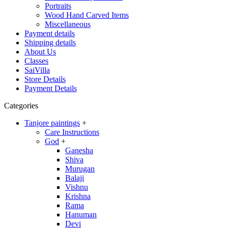
Portraits
Wood Hand Carved Items
Miscellaneous
Payment details
Shipping details
About Us
Classes
SaiVilla
Store Details
Payment Details
Categories
Tanjore paintings
+
Care Instructions
God
+
Ganesha
Shiva
Murugan
Balaji
Vishnu
Krishna
Rama
Hanuman
Devi