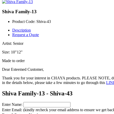
Shiva Family-13
Product Code:
Shiva-43
Description
Request a Quote
Artist: Senior
Size: 10"12"
Made to order
Dear Esteemed Customer,
Thank you for your interest in CHAYA products. PLEASE NOTE, during
in the details below, please take a few minutes to go through this
LIN
Shiva Family-13 - Shiva-43
Enter Name:
Enter Email: (kindly recheck your email address to ensure we get back