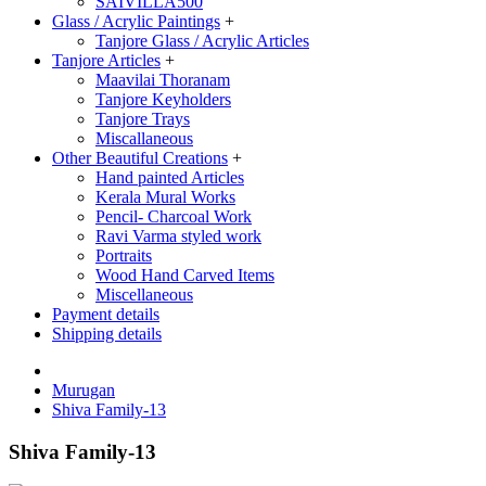
SAIVILLA500
Glass / Acrylic Paintings
+
Tanjore Glass / Acrylic Articles
Tanjore Articles
+
Maavilai Thoranam
Tanjore Keyholders
Tanjore Trays
Miscallaneous
Other Beautiful Creations
+
Hand painted Articles
Kerala Mural Works
Pencil- Charcoal Work
Ravi Varma styled work
Portraits
Wood Hand Carved Items
Miscellaneous
Payment details
Shipping details
Murugan
Shiva Family-13
Shiva Family-13