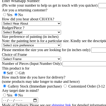
Enter Whatsapp Number:
(Pls write your number to help us get in touch with you quicker)
Are you a returning customer?
Yes
No
How did you hear about CHAYA?
Budget/Piece ?
Size preference of painting (in inches)
Note: the painting here is for a particular size. Kindly see the descript
Please mention the size you are looking for (in inches only)
Choice of Frame
Number of Pieces (Input Number Only)
This product is for
Self
Gift
How much time do you have for delivery?
(some products may take longer to make and hence)
Gallery Stock (Immediate purchase)
Customized Order (3-12
Any target date in mind?
Yes
No
Mode of Delivery
Please see our
shipping link
for detailed informatio