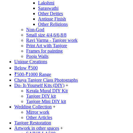
Lakshmi
Saraswathi
Other Deities
Antique Finish
Other Religions
Non-God
Small size 4/4,6/6,8/8
Ravi Varma - Tanjore work
Print Art with Tanjore
Frames for painting
Pooja Walls
Unique Creations
Below ₹500
₹500-₹1000 Range
Chaya Tanjore Class Photographs
Do- It-Yourself Kits (DIY)
+
Kerala Mural DIY Kit
Tanjore DIY kit
Tanjore Mini DIY kit
Wedding Collection
+
Mirror work
Other Articles
Tanjore Restoration
Artwork in other spaces
+