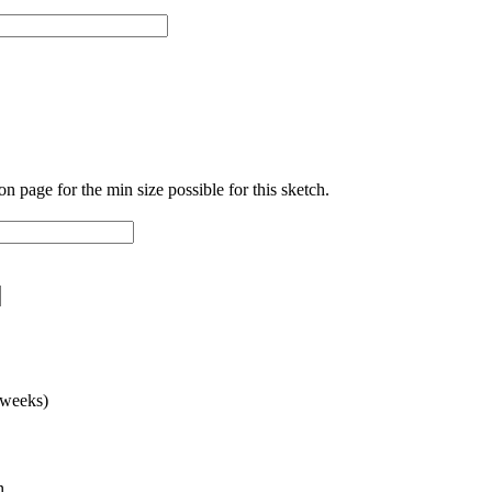
ion page for the min size possible for this sketch.
 weeks)
n.