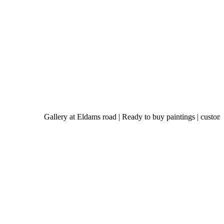
Gallery at Eldams road | Ready to buy paintings | custom-made ar