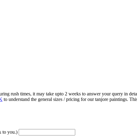
 rush times, it may take upto 2 weeks to answer your query in detail
K
to understand the general sizes / pricing for our tanjore paintings. 
 to you.)