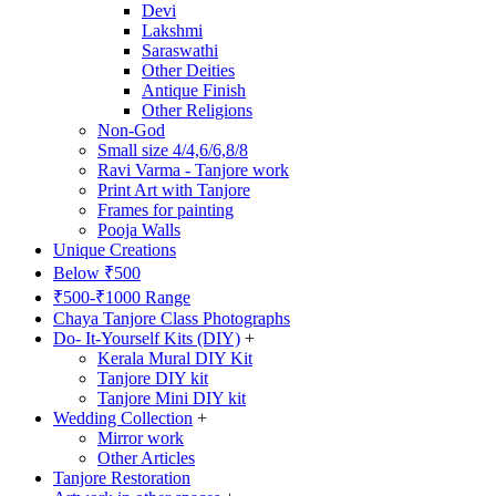
Devi
Lakshmi
Saraswathi
Other Deities
Antique Finish
Other Religions
Non-God
Small size 4/4,6/6,8/8
Ravi Varma - Tanjore work
Print Art with Tanjore
Frames for painting
Pooja Walls
Unique Creations
Below ₹500
₹500-₹1000 Range
Chaya Tanjore Class Photographs
Do- It-Yourself Kits (DIY)
+
Kerala Mural DIY Kit
Tanjore DIY kit
Tanjore Mini DIY kit
Wedding Collection
+
Mirror work
Other Articles
Tanjore Restoration