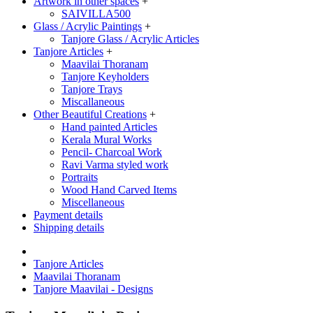
Artwork in other spaces
+
SAIVILLA500
Glass / Acrylic Paintings
+
Tanjore Glass / Acrylic Articles
Tanjore Articles
+
Maavilai Thoranam
Tanjore Keyholders
Tanjore Trays
Miscallaneous
Other Beautiful Creations
+
Hand painted Articles
Kerala Mural Works
Pencil- Charcoal Work
Ravi Varma styled work
Portraits
Wood Hand Carved Items
Miscellaneous
Payment details
Shipping details
Tanjore Articles
Maavilai Thoranam
Tanjore Maavilai - Designs