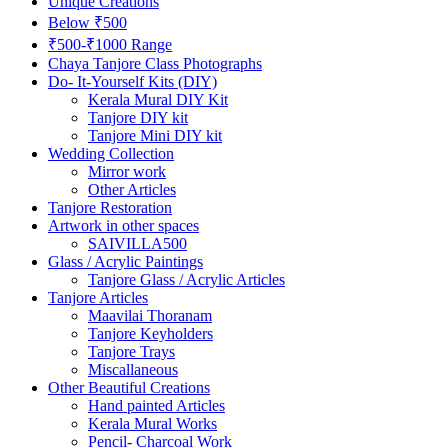
Unique Creations
Below ₹500
₹500-₹1000 Range
Chaya Tanjore Class Photographs
Do- It-Yourself Kits (DIY)
Kerala Mural DIY Kit
Tanjore DIY kit
Tanjore Mini DIY kit
Wedding Collection
Mirror work
Other Articles
Tanjore Restoration
Artwork in other spaces
SAIVILLA500
Glass / Acrylic Paintings
Tanjore Glass / Acrylic Articles
Tanjore Articles
Maavilai Thoranam
Tanjore Keyholders
Tanjore Trays
Miscallaneous
Other Beautiful Creations
Hand painted Articles
Kerala Mural Works
Pencil- Charcoal Work