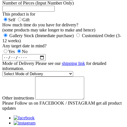
Number of Pieces (Input Number Only)
This product is for
Self
Gift
How much time do you have for delivery?
(some products may take longer to make and hence)
Gallery Stock (Immediate purchase)
Customized Order (3-
12 weeks)
Any target date in mind?
Yes
No
Mode of Delivery
Please see our
shipping link
for detailed
information.
Other instructions
Please Follow us on FACEBOOK / INSTAGRAM get all product
updates