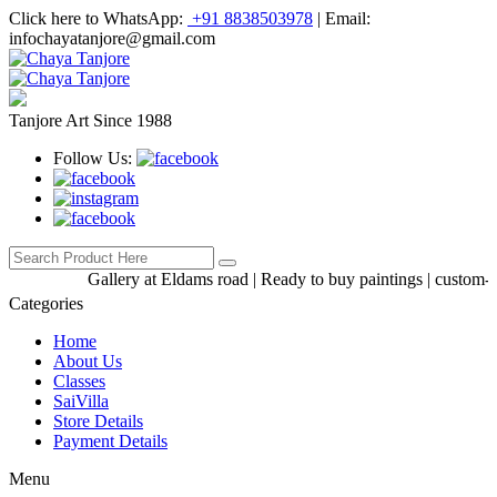
Click here to WhatsApp:
+91 8838503978
|
Email:
infochayatanjore@gmail.com
Tanjore Art Since 1988
Follow Us:
Gallery at Eldams road | Ready to buy paintings | custom-made
Categories
Home
About Us
Classes
SaiVilla
Store Details
Payment Details
Menu