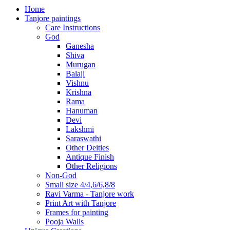
Home
Tanjore paintings
Care Instructions
God
Ganesha
Shiva
Murugan
Balaji
Vishnu
Krishna
Rama
Hanuman
Devi
Lakshmi
Saraswathi
Other Deities
Antique Finish
Other Religions
Non-God
Small size 4/4,6/6,8/8
Ravi Varma - Tanjore work
Print Art with Tanjore
Frames for painting
Pooja Walls