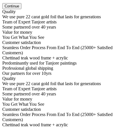
Continue
Quality
We use pure 22 carat gold foil that lasts for generations
Team of Expert Tanjore artists
Some partnered over 40 years
Value for money
You Get What You See
Customer satisfaction
Seamless Order Process From End To End (25000+ Satisfied
Customers)
Chettinad teak wood frame + acrylic
Predominantly used for Tanjore paintings
Professional global shipping
Our partners for over 10yrs
Quality
We use pure 22 carat gold foil that lasts for generations
Team of Expert Tanjore artists
Some partnered over 40 years
Value for money
You Get What You See
Customer satisfaction
Seamless Order Process From End To End (25000+ Satisfied
Customers)
Chettinad teak wood frame + acrylic