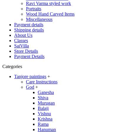
Ravi Varma styled work
Portraits
Wood Hand Carved Items
Miscellaneous
Payment details
Shipping details
About Us
Classes
SaiVilla
Store Details
Payment Details
Categories
Tanjore paintings
+
Care Instructions
God
+
Ganesha
Shiva
Murugan
Balaji
Vishnu
Krishna
Rama
Hanuman