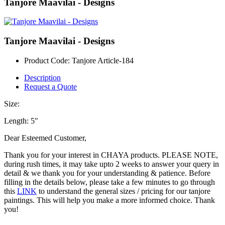
Tanjore Maavilai - Designs
Tanjore Maavilai - Designs
Product Code:
Tanjore Article-184
Description
Request a Quote
Size:
Length: 5"
Dear Esteemed Customer,
Thank you for your interest in CHAYA products. PLEASE NOTE,
during rush times, it may take upto 2 weeks to answer your query in
detail & we thank you for your understanding & patience. Before
filling in the details below, please take a few minutes to go through
this
LINK
to understand the general sizes / pricing for our tanjore
paintings. This will help you make a more informed choice. Thank
you!