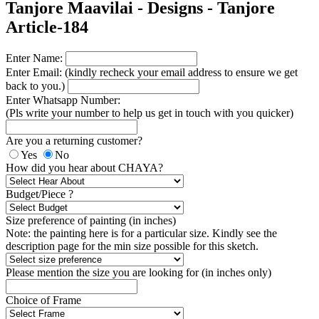
Tanjore Maavilai - Designs - Tanjore
Article-184
Enter Name:
Enter Email: (kindly recheck your email address to ensure we get
back to you.)
Enter Whatsapp Number:
(Pls write your number to help us get in touch with you quicker)
Are you a returning customer?
Yes
No
How did you hear about CHAYA?
Budget/Piece ?
Size preference of painting (in inches)
Note: the painting here is for a particular size. Kindly see the
description page for the min size possible for this sketch.
Please mention the size you are looking for (in inches only)
Choice of Frame