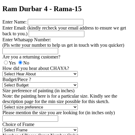
Ram Durbar 4 - Rama-15
Enter Name:
Enter Email: (kindly recheck your email address to ensure we get
back to you.)
Enter Whatsapp Number:
(Pls write your number to help us get in touch with you quicker)
Are you a returning customer?
Yes
No
How did you hear about CHAYA?
Budget/Piece ?
Size preference of painting (in inches)
Note: the painting here is for a particular size. Kindly see the
description page for the min size possible for this sketch.
Please mention the size you are looking for (in inches only)
Choice of Frame