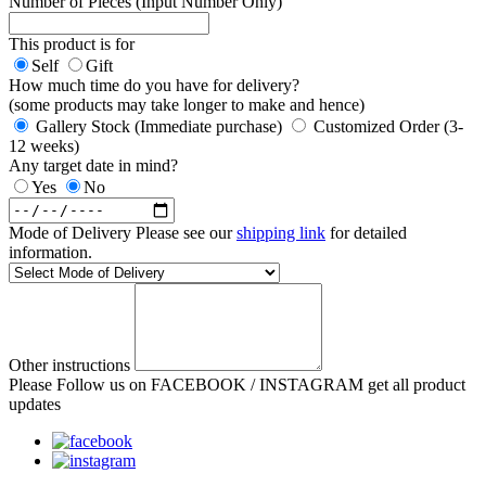
Number of Pieces (Input Number Only)
This product is for
Self
Gift
How much time do you have for delivery?
(some products may take longer to make and hence)
Gallery Stock (Immediate purchase)
Customized Order (3-
12 weeks)
Any target date in mind?
Yes
No
Mode of Delivery
Please see our
shipping link
for detailed
information.
Other instructions
Please Follow us on FACEBOOK / INSTAGRAM get all product
updates