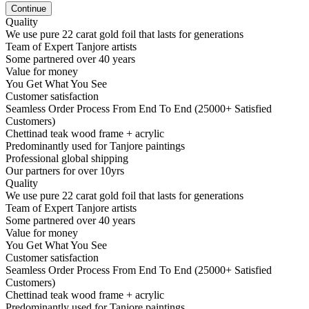
Continue
Quality
We use pure 22 carat gold foil that lasts for generations
Team of Expert Tanjore artists
Some partnered over 40 years
Value for money
You Get What You See
Customer satisfaction
Seamless Order Process From End To End (25000+ Satisfied
Customers)
Chettinad teak wood frame + acrylic
Predominantly used for Tanjore paintings
Professional global shipping
Our partners for over 10yrs
Quality
We use pure 22 carat gold foil that lasts for generations
Team of Expert Tanjore artists
Some partnered over 40 years
Value for money
You Get What You See
Customer satisfaction
Seamless Order Process From End To End (25000+ Satisfied
Customers)
Chettinad teak wood frame + acrylic
Predominantly used for Tanjore paintings