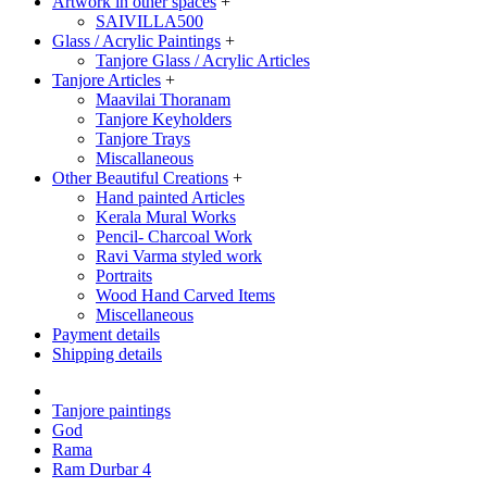
Artwork in other spaces
+
SAIVILLA500
Glass / Acrylic Paintings
+
Tanjore Glass / Acrylic Articles
Tanjore Articles
+
Maavilai Thoranam
Tanjore Keyholders
Tanjore Trays
Miscallaneous
Other Beautiful Creations
+
Hand painted Articles
Kerala Mural Works
Pencil- Charcoal Work
Ravi Varma styled work
Portraits
Wood Hand Carved Items
Miscellaneous
Payment details
Shipping details
Tanjore paintings
God
Rama
Ram Durbar 4