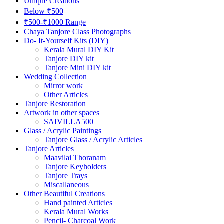
Unique Creations
Below ₹500
₹500-₹1000 Range
Chaya Tanjore Class Photographs
Do- It-Yourself Kits (DIY)
Kerala Mural DIY Kit
Tanjore DIY kit
Tanjore Mini DIY kit
Wedding Collection
Mirror work
Other Articles
Tanjore Restoration
Artwork in other spaces
SAIVILLA500
Glass / Acrylic Paintings
Tanjore Glass / Acrylic Articles
Tanjore Articles
Maavilai Thoranam
Tanjore Keyholders
Tanjore Trays
Miscallaneous
Other Beautiful Creations
Hand painted Articles
Kerala Mural Works
Pencil- Charcoal Work