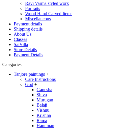
Ravi Varma styled work
Portraits
Wood Hand Carved Items
Miscellaneous
Payment details
Shipping details
About Us
Classes
SaiVilla
Store Details
Payment Details
Categories
Tanjore paintings
+
Care Instructions
God
+
Ganesha
Shiva
Murugan
Balaji
Vishnu
Krishna
Rama
Hanuman