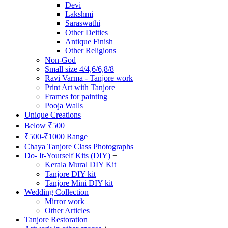
Devi
Lakshmi
Saraswathi
Other Deities
Antique Finish
Other Religions
Non-God
Small size 4/4,6/6,8/8
Ravi Varma - Tanjore work
Print Art with Tanjore
Frames for painting
Pooja Walls
Unique Creations
Below ₹500
₹500-₹1000 Range
Chaya Tanjore Class Photographs
Do- It-Yourself Kits (DIY)
+
Kerala Mural DIY Kit
Tanjore DIY kit
Tanjore Mini DIY kit
Wedding Collection
+
Mirror work
Other Articles
Tanjore Restoration