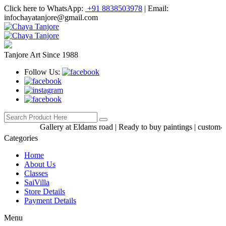
Click here to WhatsApp:
+91 8838503978
|
Email:
infochayatanjore@gmail.com
Tanjore Art Since 1988
Follow Us:
Gallery at Eldams road | Ready to buy paintings | custom-made
Categories
Home
About Us
Classes
SaiVilla
Store Details
Payment Details
Menu