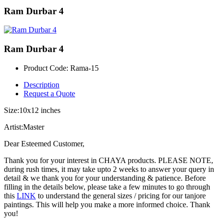
Ram Durbar 4
Ram Durbar 4
Product Code:
Rama-15
Description
Request a Quote
Size:10x12 inches
Artist:Master
Dear Esteemed Customer,
Thank you for your interest in CHAYA products. PLEASE NOTE,
during rush times, it may take upto 2 weeks to answer your query in
detail & we thank you for your understanding & patience. Before
filling in the details below, please take a few minutes to go through
this
LINK
to understand the general sizes / pricing for our tanjore
paintings. This will help you make a more informed choice. Thank
you!