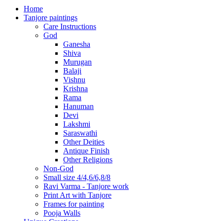
Home
Tanjore paintings
Care Instructions
God
Ganesha
Shiva
Murugan
Balaji
Vishnu
Krishna
Rama
Hanuman
Devi
Lakshmi
Saraswathi
Other Deities
Antique Finish
Other Religions
Non-God
Small size 4/4,6/6,8/8
Ravi Varma - Tanjore work
Print Art with Tanjore
Frames for painting
Pooja Walls