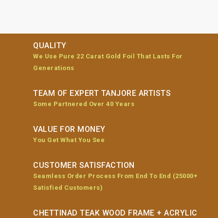
QUALITY
We Use Pure 22 Carat Gold Foil That Lasts For
Generations
TEAM OF EXPERT TANJORE ARTISTS
Some Partnered Over 40 Years
VALUE FOR MONEY
You Get What You See
CUSTOMER SATISFACTION
Seamless Order Process From End To End (25000+
Satisfied Customers)
CHETTINAD TEAK WOOD FRAME + ACRYLIC