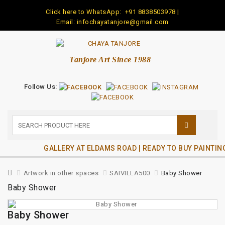
Click here to WhatsApp:
+91 8838503978
|
Email: infochayatanjore@gmail.com
Tanjore Art Since 1988
Follow Us:
GALLERY AT ELDAMS ROAD | READY TO BUY PAINTIN
Artwork in other spaces
SAIVILLA500
Baby Shower
Baby Shower
Baby Shower