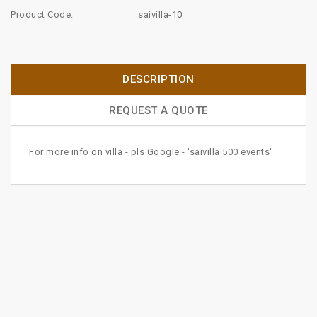
Product Code:
saivilla-10
DESCRIPTION
REQUEST A QUOTE
For more info on villa - pls Google - 'saivilla 500 events'