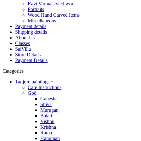
Ravi Varma styled work
Portraits
Wood Hand Carved Items
Miscellaneous
Payment details
Shipping details
About Us
Classes
SaiVilla
Store Details
Payment Details
Categories
Tanjore paintings
+
Care Instructions
God
+
Ganesha
Shiva
Murugan
Balaji
Vishnu
Krishna
Rama
Hanuman