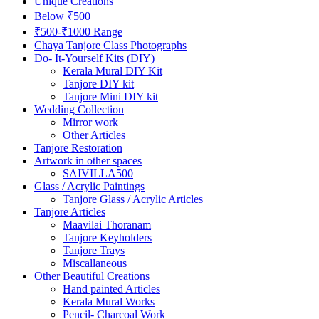
Unique Creations
Below ₹500
₹500-₹1000 Range
Chaya Tanjore Class Photographs
Do- It-Yourself Kits (DIY)
Kerala Mural DIY Kit
Tanjore DIY kit
Tanjore Mini DIY kit
Wedding Collection
Mirror work
Other Articles
Tanjore Restoration
Artwork in other spaces
SAIVILLA500
Glass / Acrylic Paintings
Tanjore Glass / Acrylic Articles
Tanjore Articles
Maavilai Thoranam
Tanjore Keyholders
Tanjore Trays
Miscallaneous
Other Beautiful Creations
Hand painted Articles
Kerala Mural Works
Pencil- Charcoal Work