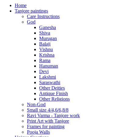
Home
Tanjore paintings
Care Instructions
God
Ganesha
Shiva
Murugan
Balaji
Vishnu
Krishna
Rama
Hanuman
Devi
Lakshmi
Saraswathi
Other Deities
Antique Finish
Other Religions
Non-God
Small size 4/4,6/6,8/8
Ravi Varma - Tanjore work
Print Art with Tanjore
Frames for painting
Pooja Walls