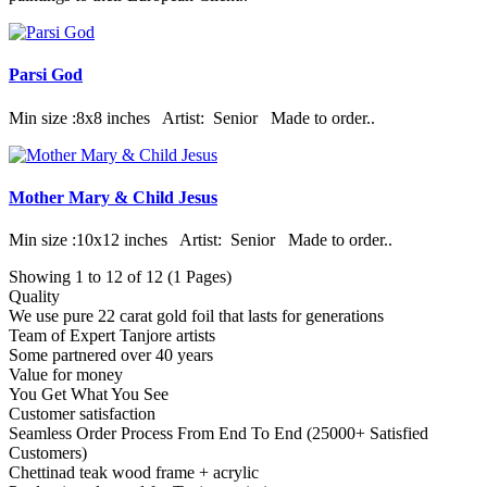
Parsi God
Min size :8x8 inches Artist: Senior Made to order..
Mother Mary & Child Jesus
Min size :10x12 inches Artist: Senior Made to order..
Showing 1 to 12 of 12 (1 Pages)
Quality
We use pure 22 carat gold foil that lasts for generations
Team of Expert Tanjore artists
Some partnered over 40 years
Value for money
You Get What You See
Customer satisfaction
Seamless Order Process From End To End (25000+ Satisfied
Customers)
Chettinad teak wood frame + acrylic