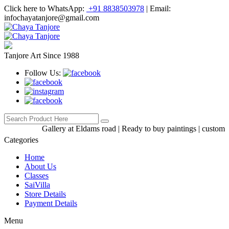
Click here to WhatsApp:
+91 8838503978
|
Email:
infochayatanjore@gmail.com
Tanjore Art Since 1988
Follow Us:
Gallery at Eldams road | Ready to buy paintings | custom-made
Categories
Home
About Us
Classes
SaiVilla
Store Details
Payment Details
Menu