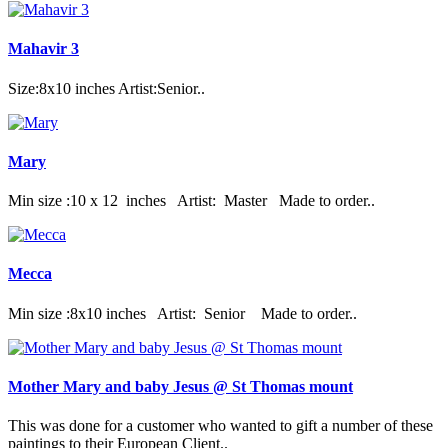
Mahavir 3
Size:8x10 inches Artist:Senior..
Mary
Min size :10 x 12 inches Artist: Master Made to order..
Mecca
Min size :8x10 inches Artist: Senior Made to order..
Mother Mary and baby Jesus @ St Thomas mount
This was done for a customer who wanted to gift a number of these
paintings to their European Client..