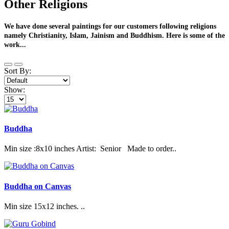
Other Religions
We have done several paintings for our customers following religions
namely Christianity, Islam, Jainism and Buddhism. Here is some of the
work...
Sort By:
Show:
Buddha
Min size :8x10 inches Artist: Senior Made to order..
Buddha on Canvas
Min size 15x12 inches. ..