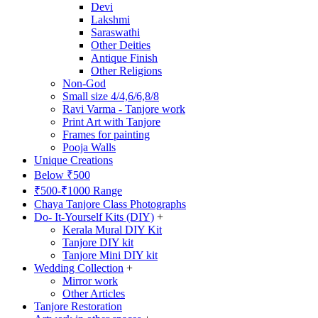
Devi
Lakshmi
Saraswathi
Other Deities
Antique Finish
Other Religions
Non-God
Small size 4/4,6/6,8/8
Ravi Varma - Tanjore work
Print Art with Tanjore
Frames for painting
Pooja Walls
Unique Creations
Below ₹500
₹500-₹1000 Range
Chaya Tanjore Class Photographs
Do- It-Yourself Kits (DIY)
+
Kerala Mural DIY Kit
Tanjore DIY kit
Tanjore Mini DIY kit
Wedding Collection
+
Mirror work
Other Articles
Tanjore Restoration