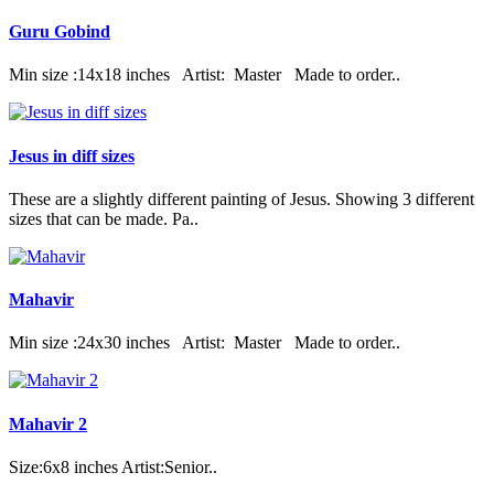
Guru Gobind
Min size :14x18 inches Artist: Master Made to order..
Jesus in diff sizes
These are a slightly different painting of Jesus. Showing 3 different
sizes that can be made. Pa..
Mahavir
Min size :24x30 inches Artist: Master Made to order..
Mahavir 2
Size:6x8 inches Artist:Senior..