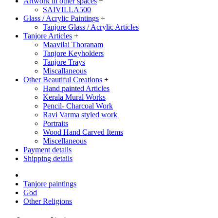
Artwork in other spaces
+
SAIVILLA500
Glass / Acrylic Paintings
+
Tanjore Glass / Acrylic Articles
Tanjore Articles
+
Maavilai Thoranam
Tanjore Keyholders
Tanjore Trays
Miscallaneous
Other Beautiful Creations
+
Hand painted Articles
Kerala Mural Works
Pencil- Charcoal Work
Ravi Varma styled work
Portraits
Wood Hand Carved Items
Miscellaneous
Payment details
Shipping details
Tanjore paintings
God
Other Religions