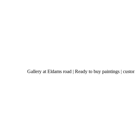
Gallery at Eldams road | Ready to buy paintings | custom-made art