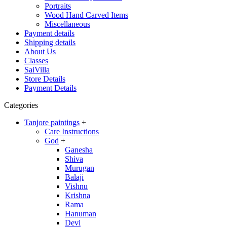
Portraits
Wood Hand Carved Items
Miscellaneous
Payment details
Shipping details
About Us
Classes
SaiVilla
Store Details
Payment Details
Categories
Tanjore paintings
+
Care Instructions
God
+
Ganesha
Shiva
Murugan
Balaji
Vishnu
Krishna
Rama
Hanuman
Devi