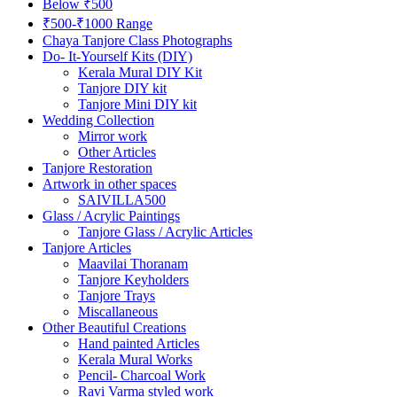
Below ₹500
₹500-₹1000 Range
Chaya Tanjore Class Photographs
Do- It-Yourself Kits (DIY)
Kerala Mural DIY Kit
Tanjore DIY kit
Tanjore Mini DIY kit
Wedding Collection
Mirror work
Other Articles
Tanjore Restoration
Artwork in other spaces
SAIVILLA500
Glass / Acrylic Paintings
Tanjore Glass / Acrylic Articles
Tanjore Articles
Maavilai Thoranam
Tanjore Keyholders
Tanjore Trays
Miscallaneous
Other Beautiful Creations
Hand painted Articles
Kerala Mural Works
Pencil- Charcoal Work
Ravi Varma styled work