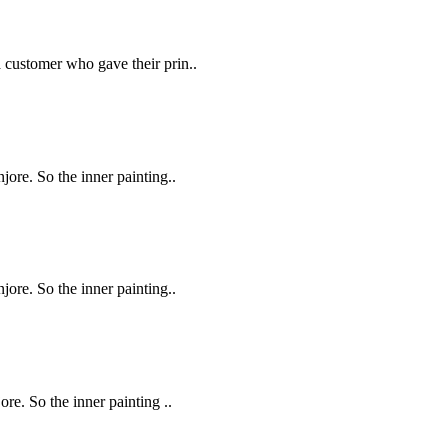
a customer who gave their prin..
njore. So the inner painting..
njore. So the inner painting..
ore. So the inner painting ..