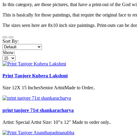
In this category, are those pictures, that have a print-out of the God w
This is basically for those paintings, that require the original face to r
The sizes seen here are 8x10 inch size paintings. Print-outs can be do
Sort By:
Show:
Print Tanjore Kubera Lakshmi
Size 12X 15 InchesSenior ArtistMade to Order..
print tanjore 71st shankaracharya
Artist: Special Artist Size: 10"x 12" Made to order only..