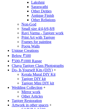
Lakshmi
Saraswathi
Other Deities
Antique Finish
Other Religions
Non-God
Small size 4/4,6/6,8/8
Ravi Varma - Tanjore work
Print Art with Tanjore
Frames for painting
Pooja Walls
Unique Creations
Below ₹500
₹500-₹1000 Range
Chaya Tanjore Class Photographs
Do- It-Yourself Kits (DIY)
+
Kerala Mural DIY Kit
Tanjore DIY kit
Tanjore Mini DIY kit
Wedding Collection
+
Mirror work
Other Articles
Tanjore Restoration
Artwork in other spaces
+