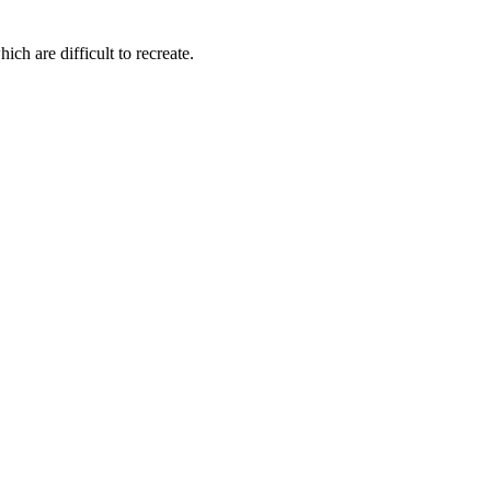
hich are difficult to recreate.