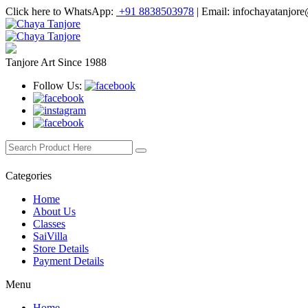
Click here to WhatsApp:
+91 8838503978
|
Email: infochayatanjor
Tanjore Art Since 1988
Follow Us:
Categories
Home
About Us
Classes
SaiVilla
Store Details
Payment Details
Menu
Home