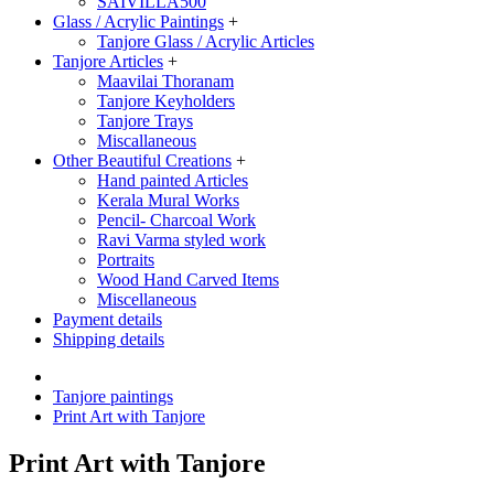
SAIVILLA500
Glass / Acrylic Paintings
+
Tanjore Glass / Acrylic Articles
Tanjore Articles
+
Maavilai Thoranam
Tanjore Keyholders
Tanjore Trays
Miscallaneous
Other Beautiful Creations
+
Hand painted Articles
Kerala Mural Works
Pencil- Charcoal Work
Ravi Varma styled work
Portraits
Wood Hand Carved Items
Miscellaneous
Payment details
Shipping details
Tanjore paintings
Print Art with Tanjore
Print Art with Tanjore