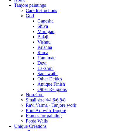
Tanjore paintings
Care Instructions
God
Ganesha
Shiva
Murugan
Balaji
Vishnu
Krishna
Rama
Hanuman
Devi
Lakshmi
Saraswathi
Other Deities
Antique Finish
Other Religions
Non-God
Small size 4/4,6/6,8/8
Ravi Varma - Tanjore work
Print Art with Tanjore
Frames for painting
Pooja Walls
Unique Creations