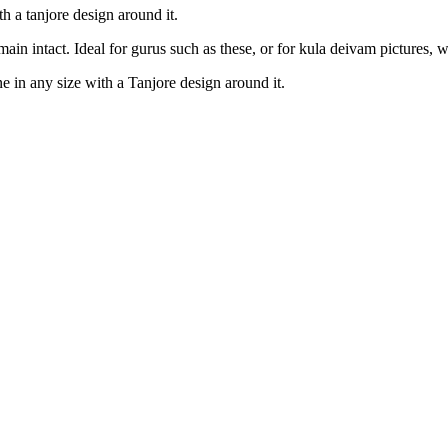
ith a tanjore design around it.
emain intact. Ideal for gurus such as these, or for kula deivam pictures, w
ne in any size with a Tanjore design around it.