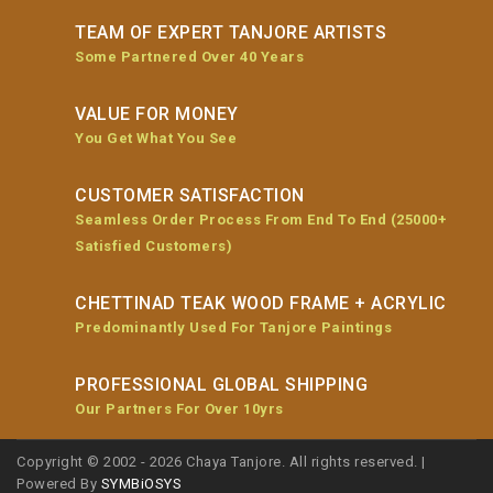
TEAM OF EXPERT TANJORE ARTISTS
Some Partnered Over 40 Years
VALUE FOR MONEY
You Get What You See
CUSTOMER SATISFACTION
Seamless Order Process From End To End (25000+
Satisfied Customers)
CHETTINAD TEAK WOOD FRAME + ACRYLIC
Predominantly Used For Tanjore Paintings
PROFESSIONAL GLOBAL SHIPPING
Our Partners For Over 10yrs
Copyright © 2002 - 2026 Chaya Tanjore. All rights reserved. |
Powered By
SYMBiOSYS