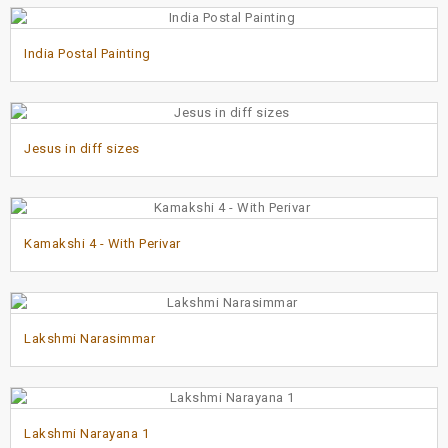
India Postal Painting
Jesus in diff sizes
Kamakshi 4 - With Perivar
Lakshmi Narasimmar
Lakshmi Narayana 1