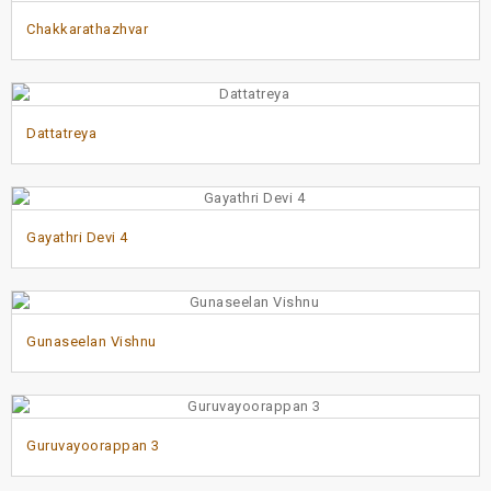
Chakkarathazhvar
Dattatreya
Gayathri Devi 4
Gunaseelan Vishnu
Guruvayoorappan 3