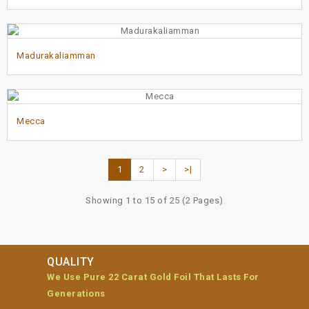
Madurakaliamman
Mecca
1
2
>
>|
Showing 1 to 15 of 25 (2 Pages)
QUALITY
We Use Pure 22 Carat Gold Foil That Lasts For
Generations