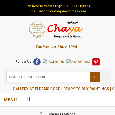
Click here to WhatsApp:
+91 8838503978
|
Email: infochayatanjore@gmail.com
Tanjore Art Since 1988
Follow Us:
GALLERY AT ELDAMS ROAD | READY TO BUY PAINTINGS | 
MENU
Unique Creations