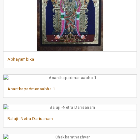
Abhayambika
Ananthapadmanaabha 1
Balaji -Netra Darisanam