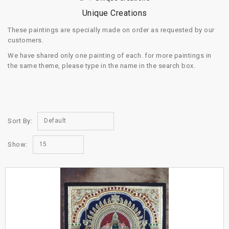
Unique Creations
These paintings are specially made on order as requested by our
customers.
We have shared only one painting of each. for more paintings in
the same theme, please type in the name in the search box.
Sort By:
Default
Show:
15