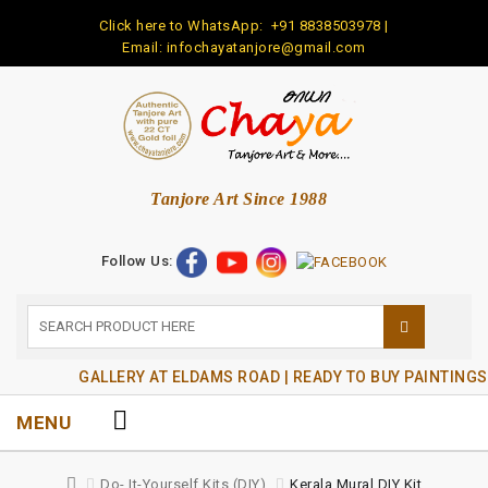
Click here to WhatsApp:
+91 8838503978
|
Email: infochayatanjore@gmail.com
Tanjore Art Since 1988
Follow Us:
GALLERY AT ELDAMS ROAD | READY TO BUY PAINTINGS
MENU
Do- It-Yourself Kits (DIY)
Kerala Mural DIY Kit