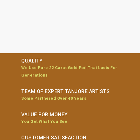
QUALITY
We Use Pure 22 Carat Gold Foil That Lasts For
Generations
TEAM OF EXPERT TANJORE ARTISTS
Some Partnered Over 40 Years
VALUE FOR MONEY
You Get What You See
CUSTOMER SATISFACTION