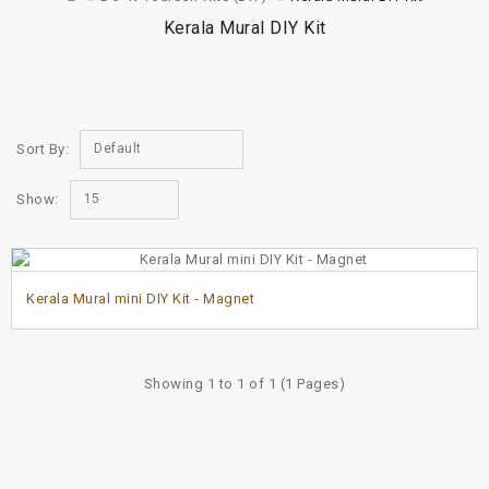
Kerala Mural DIY Kit
Sort By:
Default
Show:
15
Kerala Mural mini DIY Kit - Magnet
Showing 1 to 1 of 1 (1 Pages)