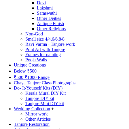
Devi
Lakshmi
Saraswathi
Other Deities
Antique Finish
Other Religions
Non-God
Small size 4/4,6/6,8/8
Ravi Varma - Tanjore work
Print Art with Tanjore
Frames for painting
Pooja Walls
Unique Creations
Below ₹500
₹500-₹1000 Range
Chaya Tanjore Class Photographs
Do- It-Yourself Kits (DIY)
+
Kerala Mural DIY Kit
Tanjore DIY kit
Tanjore Mini DIY kit
Wedding Collection
+
Mirror work
Other Articles
Tanjore Restoration