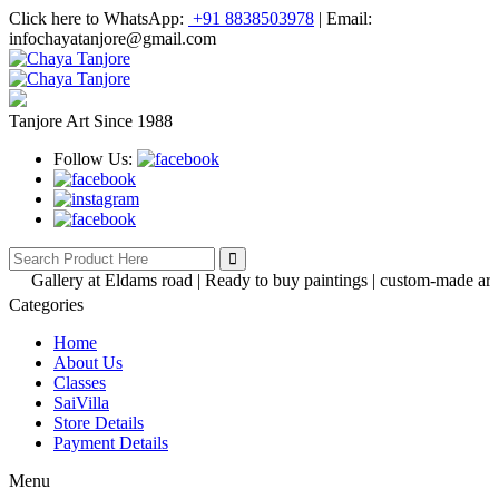
Click here to WhatsApp:
+91 8838503978
|
Email:
infochayatanjore@gmail.com
Tanjore Art Since 1988
Follow Us:
Gallery at Eldams road | Ready to buy paintings | custom-made artwork
Categories
Home
About Us
Classes
SaiVilla
Store Details
Payment Details
Menu