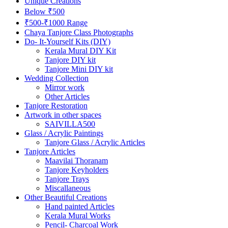
Unique Creations
Below ₹500
₹500-₹1000 Range
Chaya Tanjore Class Photographs
Do- It-Yourself Kits (DIY)
Kerala Mural DIY Kit
Tanjore DIY kit
Tanjore Mini DIY kit
Wedding Collection
Mirror work
Other Articles
Tanjore Restoration
Artwork in other spaces
SAIVILLA500
Glass / Acrylic Paintings
Tanjore Glass / Acrylic Articles
Tanjore Articles
Maavilai Thoranam
Tanjore Keyholders
Tanjore Trays
Miscallaneous
Other Beautiful Creations
Hand painted Articles
Kerala Mural Works
Pencil- Charcoal Work